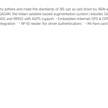
 adhere and meet the standards of AIS 140 as laid down by ARAI and
(GAGAN, the Indian satellite-based augmentation system.) besides G
S and IRNSS with AGPS support. • Embedded (internal) GPS & GPRS 
tegration. * • RF-ID reader (for driver authentication). * • Mi-Fare card