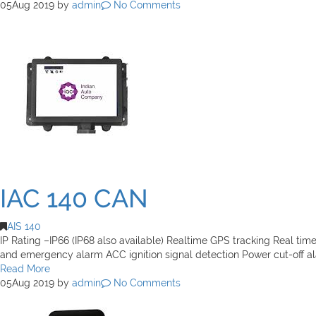
05
Aug 2019
by
admin
No Comments
IAC 140 CAN
AIS 140
IP Rating –IP66 (IP68 also available) Realtime GPS tracking Real tim
and emergency alarm ACC ignition signal detection Power cut-off a
Read More
05
Aug 2019
by
admin
No Comments