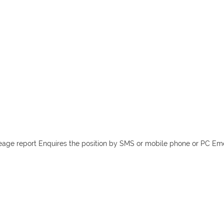
leage report Enquires the position by SMS or mobile phone or PC Em