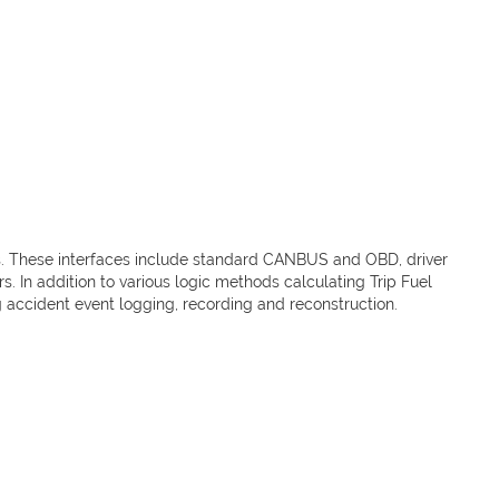
es. These interfaces include standard CANBUS and OBD, driver
. In addition to various logic methods calculating Trip Fuel
g accident event logging, recording and reconstruction.