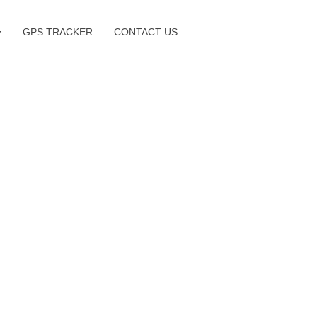
GPS TRACKER
CONTACT US