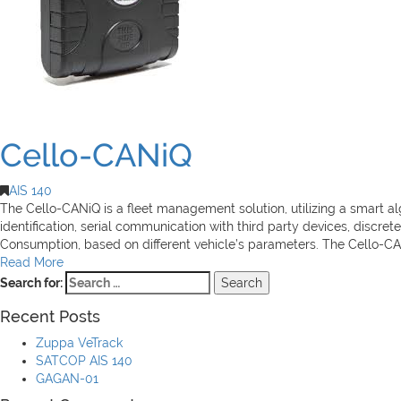
Cello-CANiQ
AIS 140
The Cello-CANiQ is a fleet management solution, utilizing a smart 
identification, serial communication with third party devices, discre
Consumption, based on different vehicle’s parameters. The Cello-CAN
Read More
Search for:
Recent Posts
Zuppa VeTrack
SATCOP AIS 140
GAGAN-01