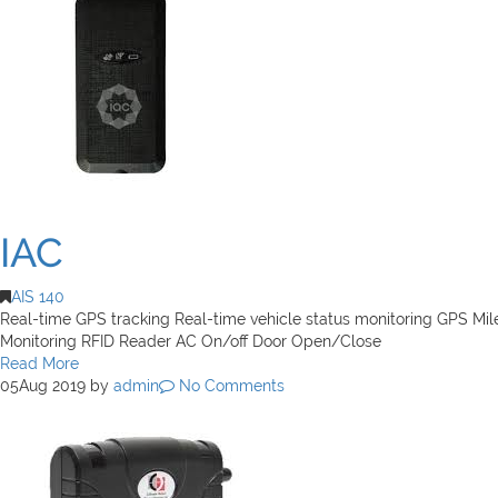
IAC
AIS 140
Real-time GPS tracking Real-time vehicle status monitoring GPS Mi
Monitoring RFID Reader AC On/off Door Open/Close
Read More
05
Aug 2019
by
admin
No Comments