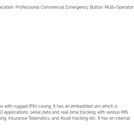
ication. Professional Commercial Emergency Button. Multi-Operator
ox with rugged IP67 casing. It has an embedded sim which is
I/O applications, serial data and real-time tracking with various MIS
ng, Insurance Telematics, and Asset tracking etc. It has an internal