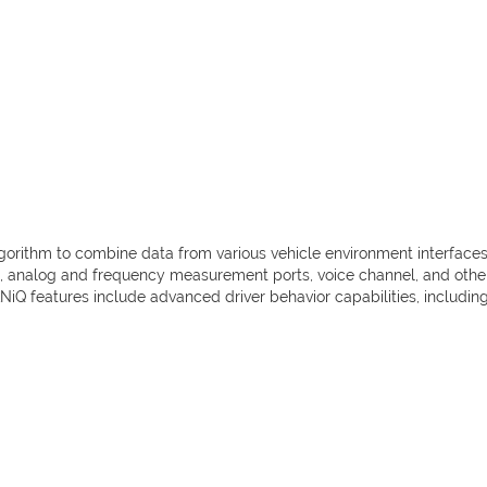
algorithm to combine data from various vehicle environment interfac
te, analog and frequency measurement ports, voice channel, and others
iQ features include advanced driver behavior capabilities, includin