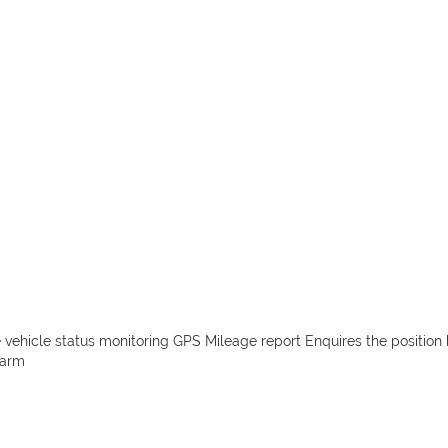
e vehicle status monitoring GPS Mileage report Enquires the position 
larm