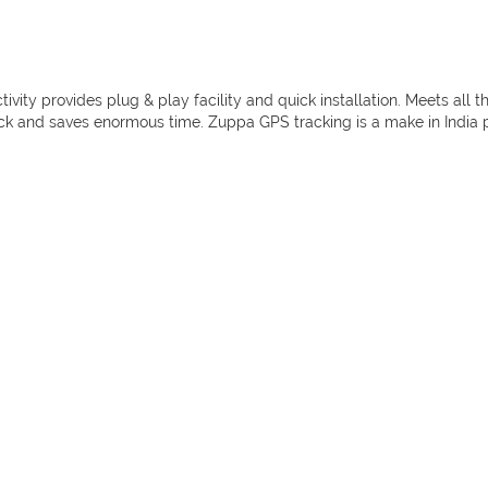
ty provides plug & play facility and quick installation. Meets all t
ick and saves enormous time. Zuppa GPS tracking is a make in India