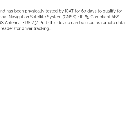
 has been physically tested by ICAT for 60 days to qualify for
lobal Navigation Satellite System (GNSS) • IP 65 Compliant ABS
Antenna. • RS-232 Port (this device can be used as remote data
 reader (for driver tracking…