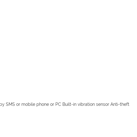
by SMS or mobile phone or PC Built-in vibration sensor Anti-theft