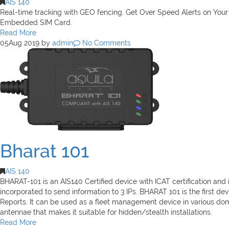
AIS 140
Real-time tracking with GEO fencing. Get Over Speed Alerts on Yo
Embedded SIM Card.
Read More
05
Aug 2019
by
admin
No Comments
Bharat 101
AIS 140
BHARAT-101 is an AIS140 Certified device with ICAT certification a
incorporated to send information to 3 IPs. BHARAT 101 is the first devi
Reports. It can be used as a fleet management device in various domai
antennae that makes it suitable for hidden/stealth installations.
Read More