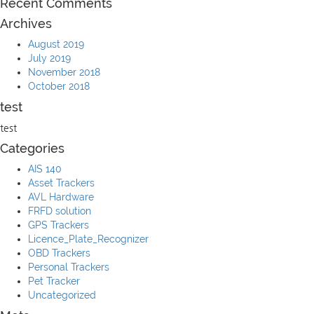
Recent Comments
Archives
August 2019
July 2019
November 2018
October 2018
test
test
Categories
AIS 140
Asset Trackers
AVL Hardware
FRFD solution
GPS Trackers
Licence_Plate_Recognizer
OBD Trackers
Personal Trackers
Pet Tracker
Uncategorized