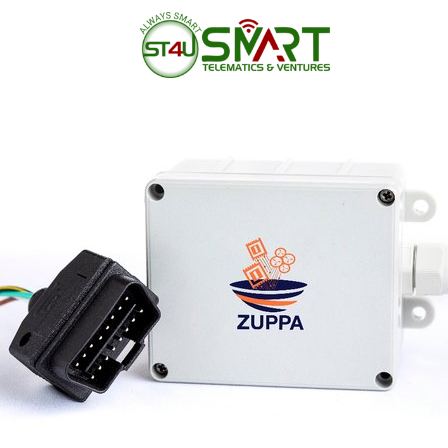
Home
/
GPS Trackers
/
Archive b
05
Aug 2019
by
admin
No Comments