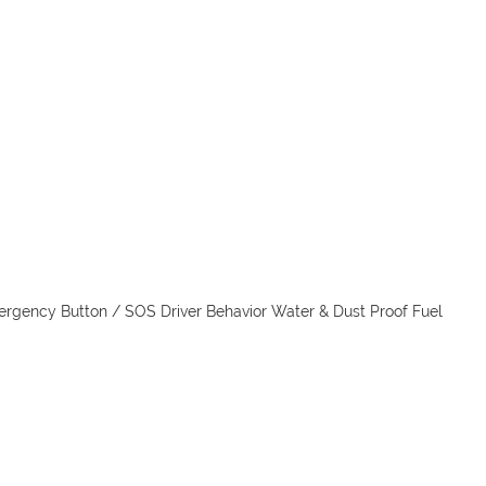
ergency Button / SOS Driver Behavior Water & Dust Proof Fuel