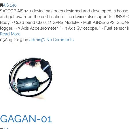
AIS 140
SATCOP AIS 140 device has been designed and developed in house to
and get awarded the certification. The device also supports IRNSS 
Body. • Quad band Class 12 GPRS Module. • Multi-GNSS GPS, GLONAS
logger). • 3 Axis Accelerometer. * • 3 Axis Gyroscope. * • Fuel sensor in
Read More
05
Aug 2019
by
admin
No Comments
GAGAN-01