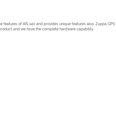
he features of AIS 140 and provides unique features also. Zuppa GPS
 product and we have the complete hardware capability.