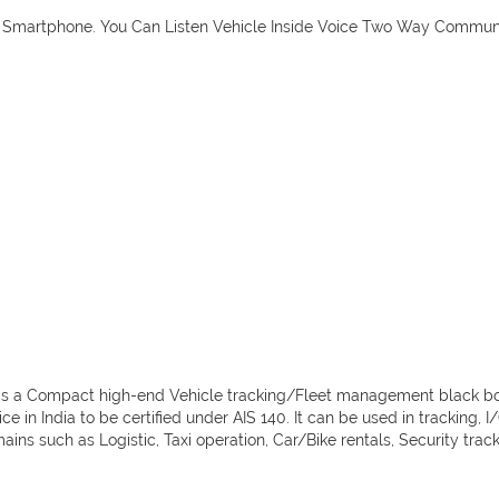
ur Smartphone. You Can Listen Vehicle Inside Voice Two Way Commun
nd is a Compact high-end Vehicle tracking/Fleet management black b
ce in India to be certified under AIS 140. It can be used in tracking, 
ns such as Logistic, Taxi operation, Car/Bike rentals, Security tracki