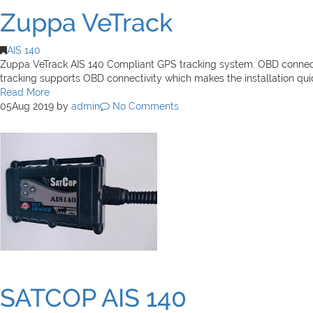
Zuppa VeTrack
AIS 140
Zuppa VeTrack AIS 140 Compliant GPS tracking system. OBD connectivi
tracking supports OBD connectivity which makes the installation qu
Read More
05
Aug 2019
by
admin
No Comments
SATCOP AIS 140