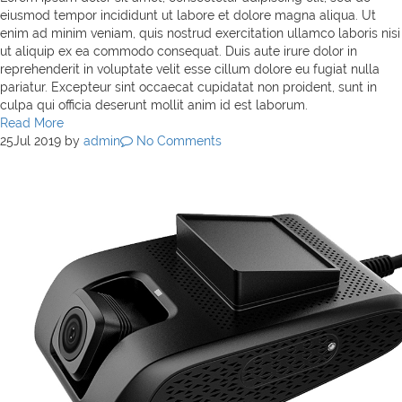
eiusmod tempor incididunt ut labore et dolore magna aliqua. Ut
enim ad minim veniam, quis nostrud exercitation ullamco laboris nisi
ut aliquip ex ea commodo consequat. Duis aute irure dolor in
reprehenderit in voluptate velit esse cillum dolore eu fugiat nulla
pariatur. Excepteur sint occaecat cupidatat non proident, sunt in
culpa qui officia deserunt mollit anim id est laborum.
Read More
25
Jul 2019
by
admin
No Comments