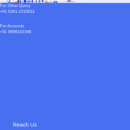
For Other Query
+91 0261-2233511
For Accounts
+91 9898152398
Reach Us