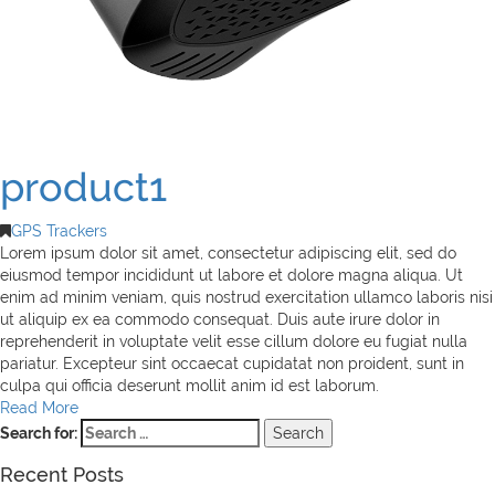
product1
GPS Trackers
Lorem ipsum dolor sit amet, consectetur adipiscing elit, sed do
eiusmod tempor incididunt ut labore et dolore magna aliqua. Ut
enim ad minim veniam, quis nostrud exercitation ullamco laboris nisi
ut aliquip ex ea commodo consequat. Duis aute irure dolor in
reprehenderit in voluptate velit esse cillum dolore eu fugiat nulla
pariatur. Excepteur sint occaecat cupidatat non proident, sunt in
culpa qui officia deserunt mollit anim id est laborum.
Read More
Search for:
Recent Posts