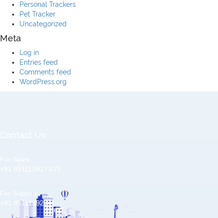
Personal Trackers
Pet Tracker
Uncategorized
Meta
Log in
Entries feed
Comments feed
WordPress.org
Contact Us
For Sales
+91 8511139273/75
For Support
+91 8511139274