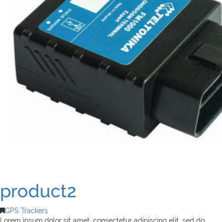
product2
GPS Trackers
Lorem ipsum dolor sit amet, consectetur adipiscing elit, sed do