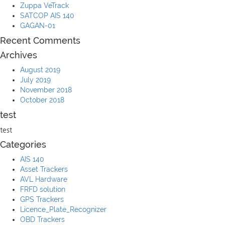
Zuppa VeTrack
SATCOP AIS 140
GAGAN-01
Recent Comments
Archives
August 2019
July 2019
November 2018
October 2018
test
test
Categories
AIS 140
Asset Trackers
AVL Hardware
FRFD solution
GPS Trackers
Licence_Plate_Recognizer
OBD Trackers