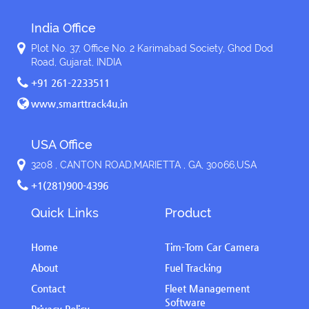
India Office
Plot No. 37, Office No. 2 Karimabad Society, Ghod Dod
Road, Gujarat, INDIA
+91 261-2233511
www.smarttrack4u.in
USA Office
3208 , CANTON ROAD,MARIETTA , GA, 30066,USA
+1(281)900-4396
Quick Links
Product
Home
Tim-Tom Car Camera
About
Fuel Tracking
Contact
Fleet Management
Software
Privacy Policy