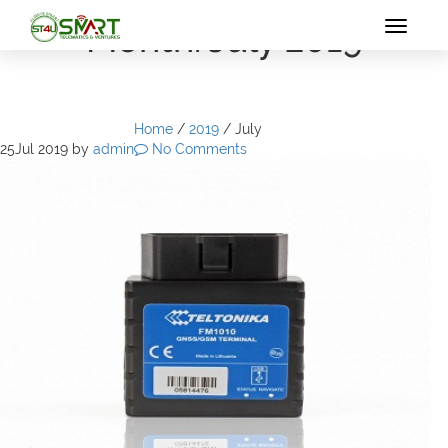
Month: July 2019
Toggle
navigat
Home
/
2019
/
July
25
Jul 2019
by
admin
No Comments