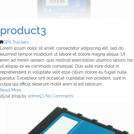
product3
GPS Trackers
Lorem ipsum dolor sit amet, consectetur adipiscing elit, sed do
eiusmod tempor incididunt ut labore et dolore magna aliqua. Ut
enim ad minim veniam, quis nostrud exercitation ullamco laboris nisi
ut aliquip ex ea commodo consequat. Duis aute irure dolor in
reprehenderit in voluptate velit esse cillum dolore eu fugiat nulla
pariatur. Excepteur sint occaecat cupidatat non proident, sunt in
culpa qui officia deserunt mollit anim id est laborum.
Read More
25
Jul 2019
by
admin
No Comments